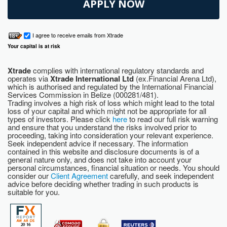
I agree to receive emails from Xtrade
Your capital is at risk
Xtrade
complies with international regulatory standards and
operates via
Xtrade International Ltd
(ex.Financial Arena Ltd),
which is authorised and regulated by the International Financial
Services Commission in Belize (000281/481).
Trading involves a high risk of loss which might lead to the total
loss of your capital and which might not be appropriate for all
types of investors. Please click
here
to read our full risk warning
and ensure that you understand the risks involved prior to
proceeding, taking into consideration your relevant experience.
Seek independent advice if necessary. The information
contained in this website and disclosure documents is of a
general nature only, and does not take into account your
personal circumstances, financial situation or needs. You should
consider our
Client Agreement
carefully, and seek independent
advice before deciding whether trading in such products is
suitable for you.